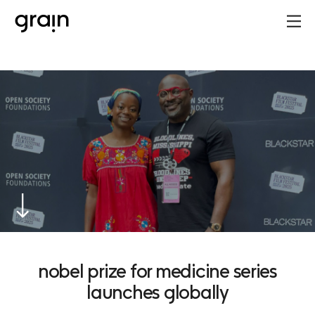
nobel prize for medicine series
launches globally