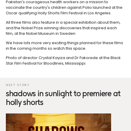
Pakistan's courageous health workers on a mission to
vaccinate the country's children against Polio launched at the
Oscar qualifying Holly Shorts Film Festival in Los Angeles.
All three films also feature in a special exhibition about them,
and the Nobel Prize winning discoveries that inspired each
film, at the Nobel Museum in Sweden
We have lots more very exciting things planned for these films
in the coming months so watch this space.
Photo of director Crystal Kayiza and Dr Fakorede at the Black
Star Film Festival for Bloodlines, Mississippi.
shadows in sunlight to premiere at
holly shorts