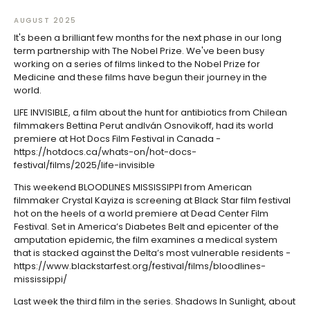
AUGUST 2025
It's been a brilliant few months for the next phase in our long
term partnership with The Nobel Prize. We've been busy
working on a series of films linked to the Nobel Prize for
Medicine and these films have begun their journey in the
world.
LIFE INVISIBLE, a film about the hunt for antibiotics from Chilean
filmmakers Bettina Perut andIván Osnovikoff, had its world
premiere at Hot Docs Film Festival in Canada -
https://hotdocs.ca/whats-on/hot-docs-
festival/films/2025/life-invisible
This weekend BLOODLINES MISSISSIPPI from American
filmmaker Crystal Kayiza is screening at Black Star film festival
hot on the heels of a world premiere at Dead Center Film
Festival. Set in America’s Diabetes Belt and epicenter of the
amputation epidemic, the film examines a medical system
that is stacked against the Delta’s most vulnerable residents -
https://www.blackstarfest.org/festival/films/bloodlines-
mississippi/
Last week the third film in the series. Shadows In Sunlight, about