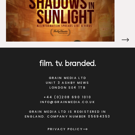
film
tv
branded
GRAIN MEDIA LTD
UNIT 3 ASHBY MEWS
LONDON SE4 1TB
+44 (0)208 690 1010
INFO@GRAINMEDIA.CO.UK
GRAIN MEDIA LTD IS REGISTERED IN
ENGLAND. COMPANY NUMBER 05694353