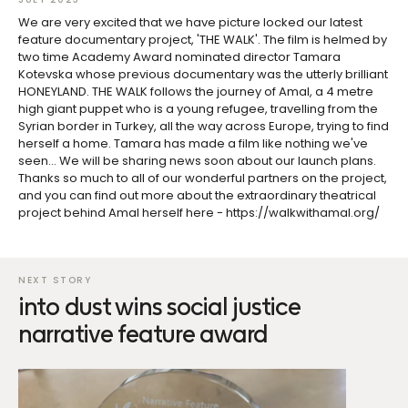
We are very excited that we have picture locked our latest
feature documentary project, 'THE WALK'. The film is helmed by
two time Academy Award nominated director Tamara
Kotevska whose previous documentary was the utterly brilliant
HONEYLAND. THE WALK follows the journey of Amal, a 4 metre
high giant puppet who is a young refugee, travelling from the
Syrian border in Turkey, all the way across Europe, trying to find
herself a home. Tamara has made a film like nothing we've
seen... We will be sharing news soon about our launch plans.
Thanks so much to all of our wonderful partners on the project,
and you can find out more about the extraordinary theatrical
project behind Amal herself here - https://walkwithamal.org/
into dust wins social justice
narrative feature award