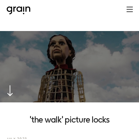
'the walk' picture locks
JULY 2023