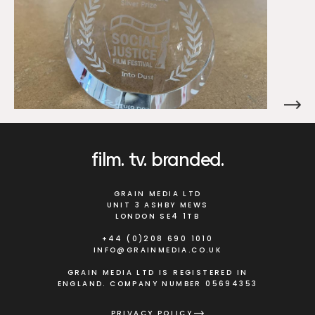
film
tv
branded
GRAIN MEDIA LTD
UNIT 3 ASHBY MEWS
LONDON SE4 1TB
+44 (0)208 690 1010
INFO@GRAINMEDIA.CO.UK
GRAIN MEDIA LTD IS REGISTERED IN
ENGLAND. COMPANY NUMBER 05694353