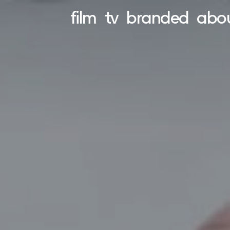
film
tv
branded
abo