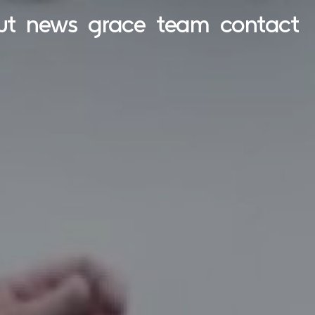
ut
news
grace
team
contact