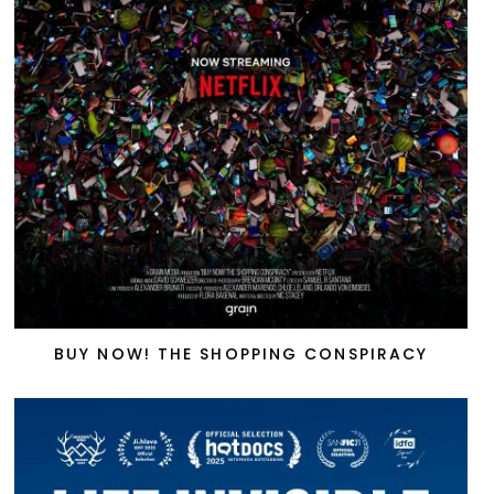
BUY NOW! THE SHOPPING CONSPIRACY