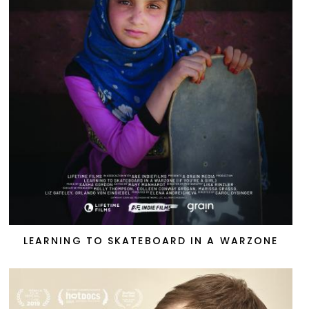
LEARNING TO SKATEBOARD IN A WARZONE