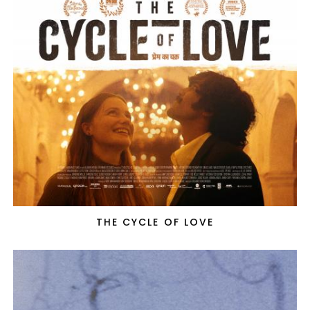
THE CYCLE OF LOVE