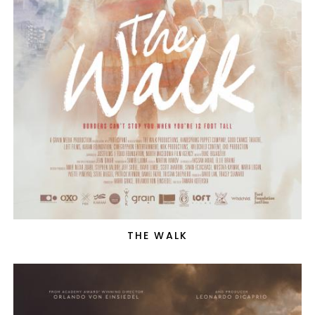
THE WALK