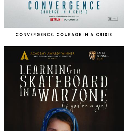
CONVERGENCE: COURAGE IN A CRISIS