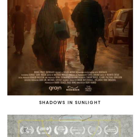
SHADOWS IN SUNLIGHT