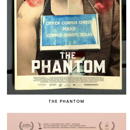
THE PHANTOM