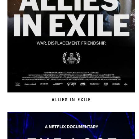
ALLIES IN EXILE