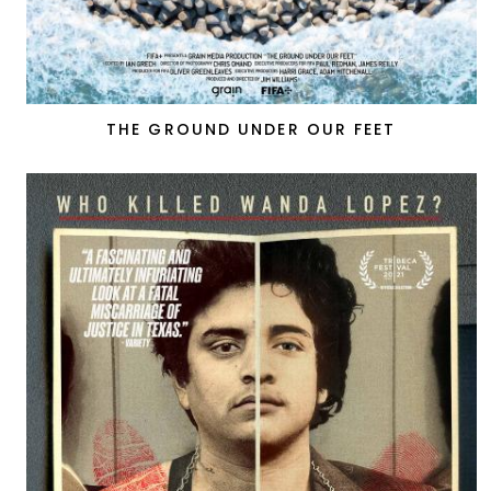
THE GROUND UNDER OUR FEET