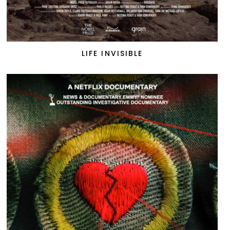
LIFE INVISIBLE