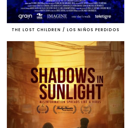
THE LOST CHILDREN / LOS NIÑOS PERDIDOS