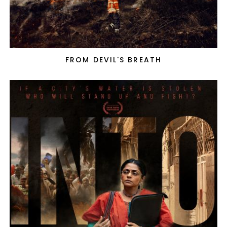
FROM DEVIL'S BREATH