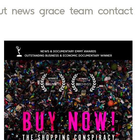
ut
news
grace
team
contact