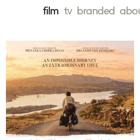
film
tv
branded
abo