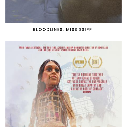
BLOODLINES, MISSISSIPPI