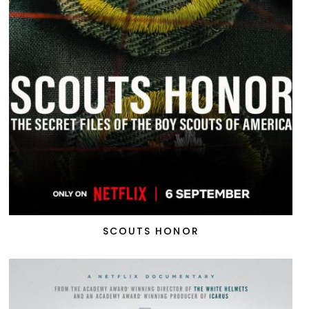
SCOUTS HONOR