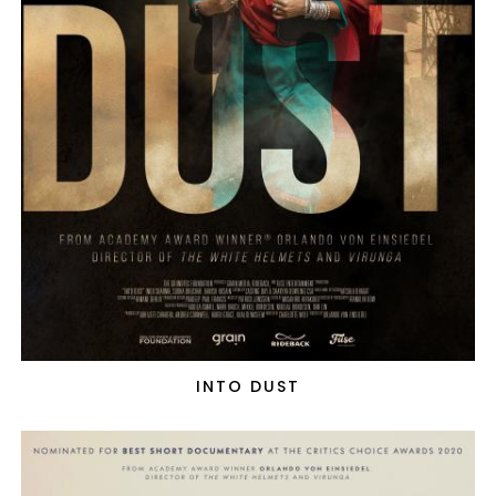
INTO DUST