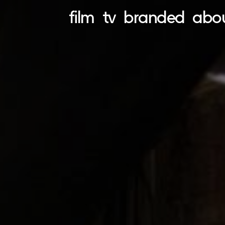
film
tv
branded
abo