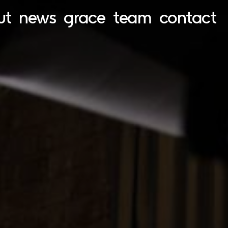
ut
news
grace
team
contact