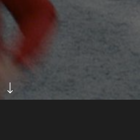
ABOUT
new balance tvc for the launch of the brand
campaign happy feet.
DIRECTOR
jon drever