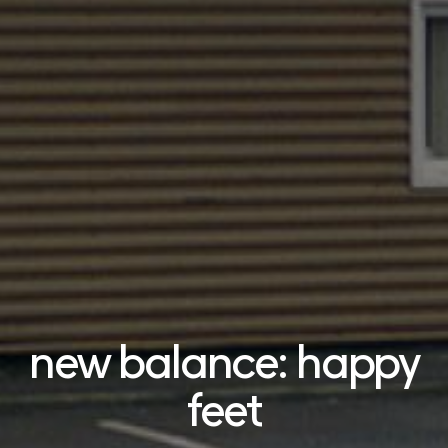
new balance: happy
feet