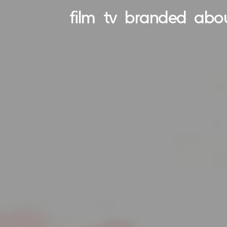
film
tv
branded
abo