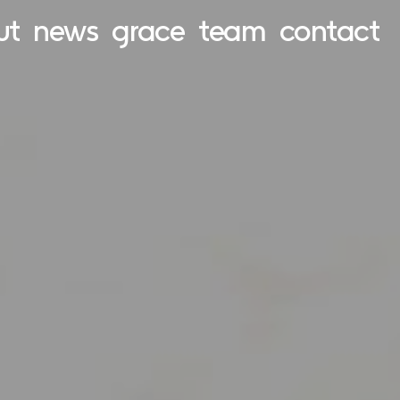
ut
news
grace
team
contact