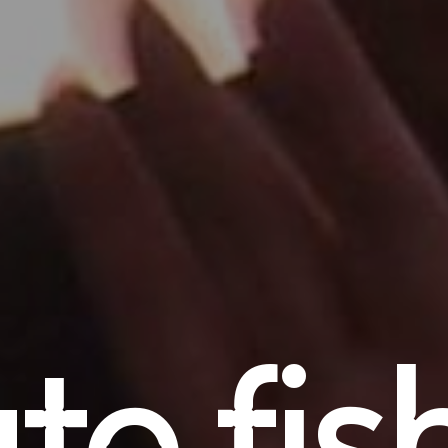
ate fis