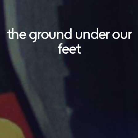
the ground under our
feet