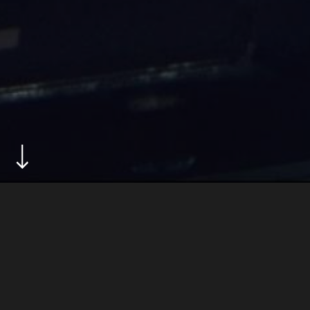
ABOUT
in a country facing the devastating effects of climate
change, the solomon islands futsal team battle
against the odds to reach the fifa futsal world cup,
with the goal of securing a future for their sport and
their nation.
produced for fifa+