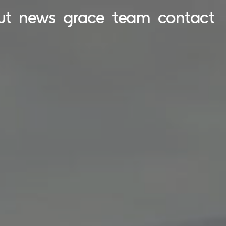
ut
news
grace
team
contact