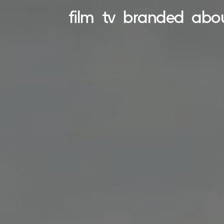
film
tv
branded
abo